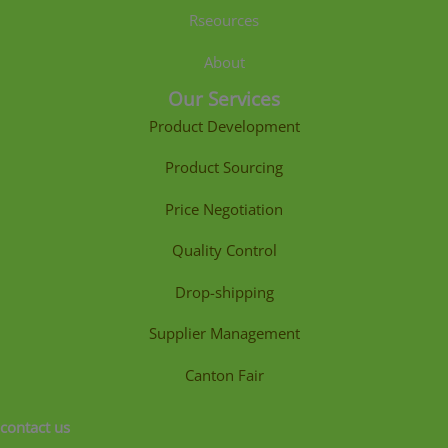
Rseources
About
Our Services
Product Development
Product Sourcing
Price Negotiation
Quality Control
Drop-shipping
Supplier Management
Canton Fair
contact us