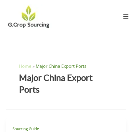
Skip
to
content
Home
»
Major China Export Ports
Major China Export
Ports
Sourcing Guide