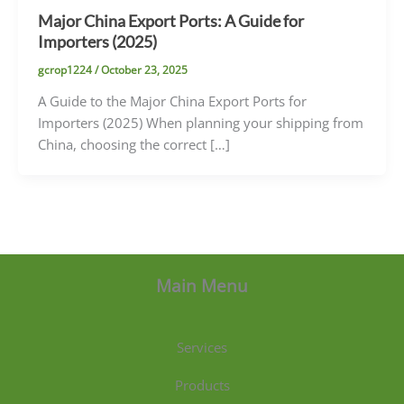
Major China Export Ports: A Guide for
Importers (2025)
gcrop1224
/
October 23, 2025
A Guide to the Major China Export Ports for
Importers (2025) When planning your shipping from
China, choosing the correct […]
Main Menu
Services
Products