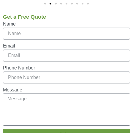
Get a Free Quote
Name
Email
Phone Number
Message