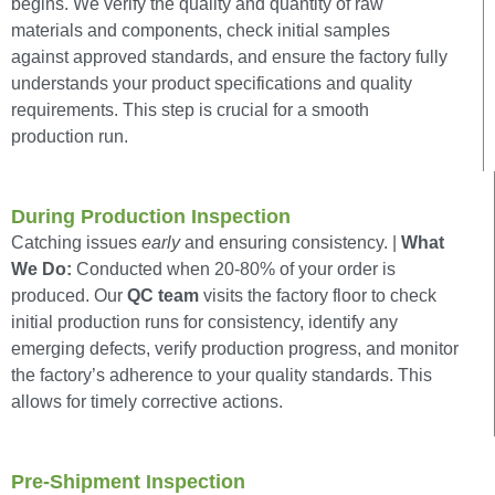
begins. We verify the quality and quantity of raw
materials and components, check initial samples
against approved standards, and ensure the factory fully
understands your product specifications and quality
requirements. This step is crucial for a smooth
production run.
During Production Inspection
Catching issues
early
and ensuring consistency. |
What
We Do:
Conducted when 20-80% of your order is
produced. Our
QC team
visits the factory floor to check
initial production runs for consistency, identify any
emerging defects, verify production progress, and monitor
the factory’s adherence to your quality standards. This
allows for timely corrective actions.
Pre-Shipment Inspection