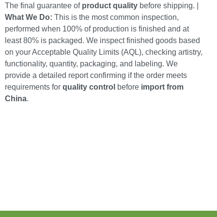
The final guarantee of
product quality
before shipping. |
What We Do:
This is the most common inspection,
performed when 100% of production is finished and at
least 80% is packaged. We inspect finished goods based
on your Acceptable Quality Limits (AQL), checking artistry,
functionality, quantity, packaging, and labeling. We
provide a detailed report confirming if the order meets
requirements for
quality control
before
import from
China
.