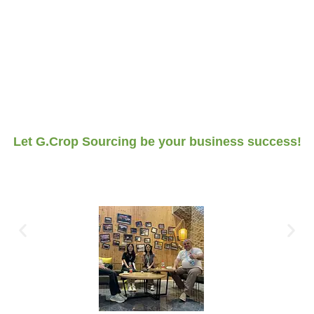
Let G.Crop Sourcing be your business success!