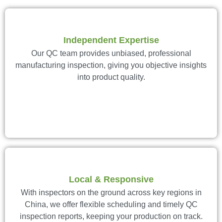
Independent Expertise
Our QC team provides unbiased, professional
manufacturing inspection, giving you objective insights
into product quality.
Local & Responsive
With inspectors on the ground across key regions in
China, we offer flexible scheduling and timely QC
inspection reports, keeping your production on track.