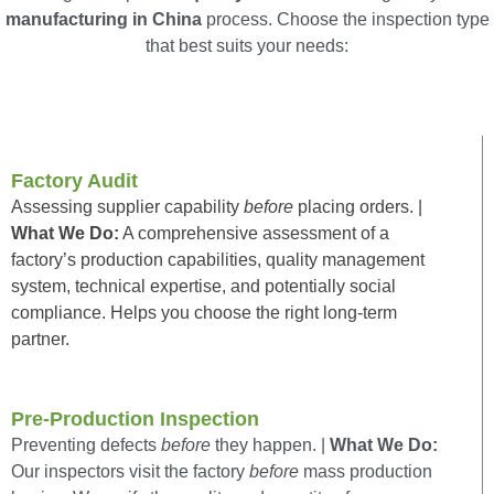
manufacturing in China
process. Choose the inspection type
that best suits your needs:
Factory Audit
Assessing supplier capability
before
placing orders. |
What We Do:
A comprehensive assessment of a
factory’s production capabilities, quality management
system, technical expertise, and potentially social
compliance. Helps you choose the right long-term
partner.
Pre-Production Inspection
Preventing defects
before
they happen. |
What We Do:
Our inspectors visit the factory
before
mass production