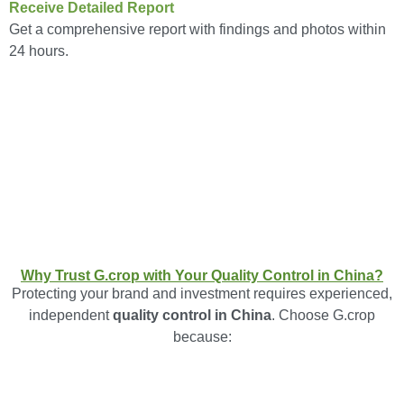
Receive Detailed Report
Get a comprehensive report with findings and photos within
24 hours.
Why Trust G.crop with Your Quality Control in China?
Protecting your brand and investment requires experienced,
independent
quality control in China
. Choose G.crop
because: