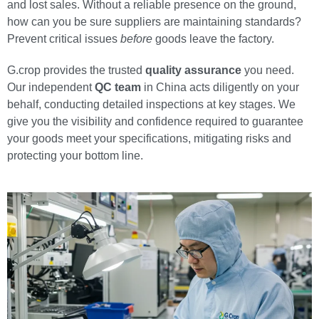
and lost sales. Without a reliable presence on the ground,
how can you be sure suppliers are maintaining standards?
Prevent critical issues
before
goods leave the factory.
G.crop provides the trusted
quality assurance
you need.
Our independent
QC team
in China acts diligently on your
behalf, conducting detailed inspections at key stages. We
give you the visibility and confidence required to guarantee
your goods meet your specifications, mitigating risks and
protecting your bottom line.