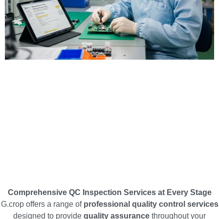
Comprehensive QC Inspection Services at Every Stage
G.crop offers a range of
professional quality control services
designed to provide
quality assurance
throughout your