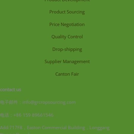
Product Sourcing
Price Negotiation
Quality Control
Drop-shipping
Supplier Management
Canton Fair
contact us
电子邮件：info@grcropsourcing.com
电话：+86 159 89661546
Add:717F8，Easton Commercial Building，Longgang