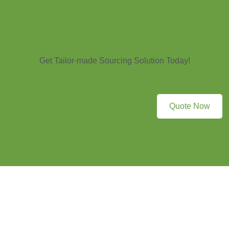
Get Tailor-made Sourcing Solution Today!
Quote Now