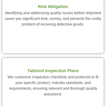
Risk Mitigation
Identifying and addressing quality issues before shipment
saves you significant time, money, and prevents the costly
problem of receiving defective goods.
Tailored Inspection Plans
We customize inspection checklists and protocols to fit
your specific product, industry standards, and
requirements, ensuring relevant and thorough quality
assurance.