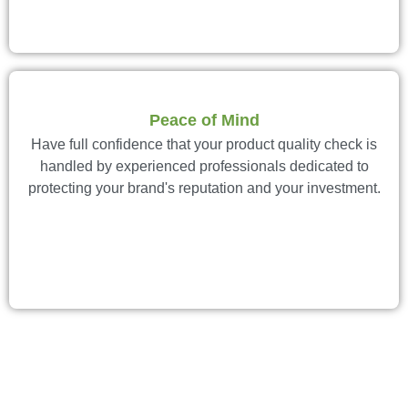
Peace of Mind
Have full confidence that your product quality check is
handled by experienced professionals dedicated to
protecting your brand's reputation and your investment.