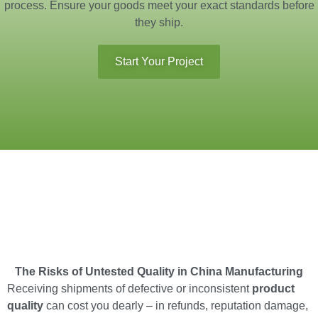
process. Ensure your goods meet your exact standards before
they ship.
Start Your Project
The Risks of Untested Quality in China Manufacturing
Receiving shipments of defective or inconsistent
product
quality
can cost you dearly – in refunds, reputation damage,