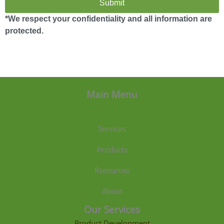
Submit
*We respect your confidentiality and all information are
protected.
Main Menu
Services
Products
Rseources
About
Our Services
Product Development