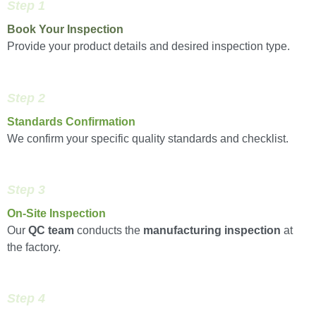
Step 1
Book Your Inspection
Provide your product details and desired inspection type.
Step 2
Standards Confirmation
We confirm your specific quality standards and checklist.
Step 3
On-Site Inspection
Our
QC team
conducts the
manufacturing inspection
at
the factory.
Step 4