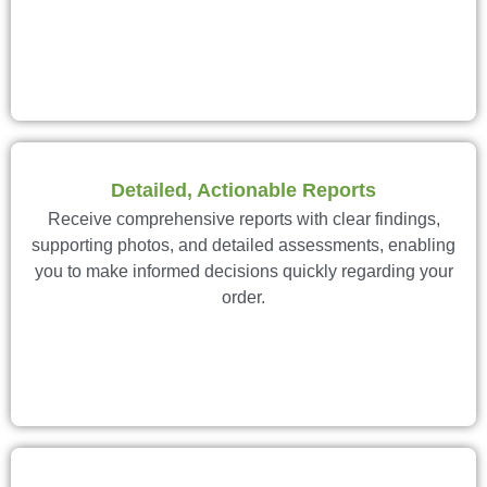
Detailed, Actionable Reports
Receive comprehensive reports with clear findings,
supporting photos, and detailed assessments, enabling
you to make informed decisions quickly regarding your
order.