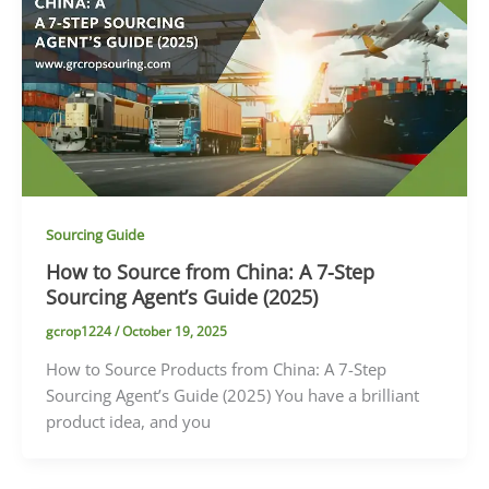
Sourcing Guide
How to Source from China: A 7-Step
Sourcing Agent’s Guide (2025)
gcrop1224
/
October 19, 2025
How to Source Products from China: A 7-Step
Sourcing Agent’s Guide (2025) You have a brilliant
product idea, and you