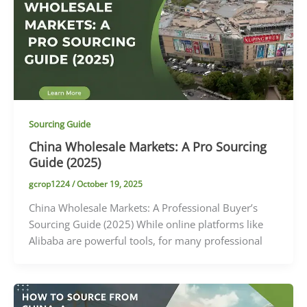
Sourcing Guide
China Wholesale Markets: A Pro Sourcing
Guide (2025)
gcrop1224
/
October 19, 2025
China Wholesale Markets: A Professional Buyer’s
Sourcing Guide (2025) While online platforms like
Alibaba are powerful tools, for many professional