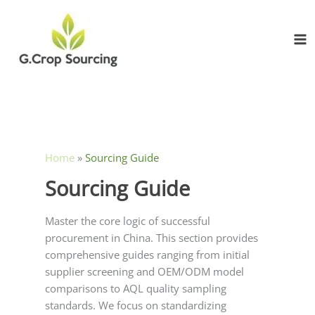
Skip
to
content
Home
»
Sourcing Guide
Sourcing Guide
Master the core logic of successful
procurement in China. This section provides
comprehensive guides ranging from initial
supplier screening and OEM/ODM model
comparisons to AQL quality sampling
standards. We focus on standardizing