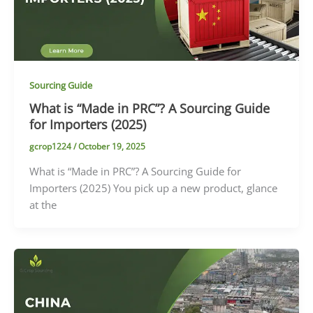
Sourcing Guide
What is “Made in PRC”? A Sourcing Guide
for Importers (2025)
gcrop1224
/
October 19, 2025
What is “Made in PRC”? A Sourcing Guide for
Importers (2025) You pick up a new product, glance
at the