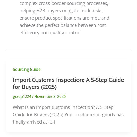
complex cross-border sourcing processes,
helping B2B buyers mitigate trade risks,
ensure product specifications are met, and
achieve the perfect balance between cost-
efficiency and quality control.
Sourcing Guide
Import Customs Inspection: A 5-Step Guide
for Buyers (2025)
gcrop1224
/
November 8, 2025
What is an Import Customs Inspection? A 5-Step
Guide for Buyers (2025) Your container of goods has
finally arrived at […]