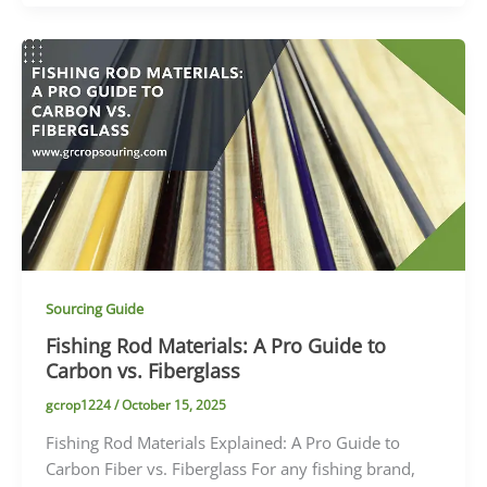
Sourcing Guide
Fishing Rod Materials: A Pro Guide to
Carbon vs. Fiberglass
gcrop1224
/
October 15, 2025
Fishing Rod Materials Explained: A Pro Guide to
Carbon Fiber vs. Fiberglass For any fishing brand,