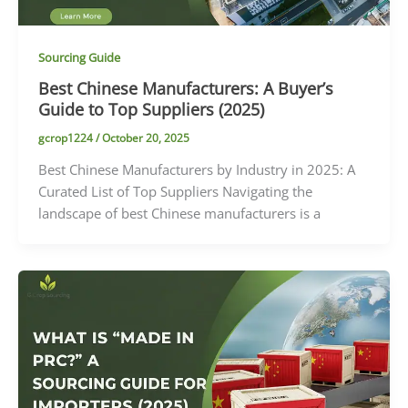
Sourcing Guide
Best Chinese Manufacturers: A Buyer’s
Guide to Top Suppliers (2025)
gcrop1224
/
October 20, 2025
Best Chinese Manufacturers by Industry in 2025: A
Curated List of Top Suppliers Navigating the
landscape of best Chinese manufacturers is a