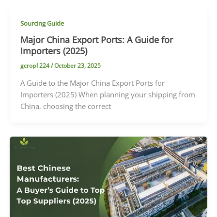
Sourcing Guide
Major China Export Ports: A Guide for
Importers (2025)
gcrop1224
/
October 23, 2025
A Guide to the Major China Export Ports for
Importers (2025) When planning your shipping from
China, choosing the correct