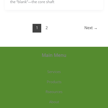
the “blank”—the core shaft
1
2
Next
→
Main Menu
Services
Products
Rseources
About