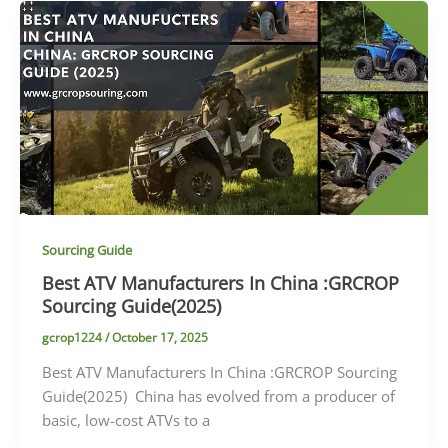
Sourcing Guide
Best ATV Manufacturers In China :GRCROP
Sourcing Guide(2025)
gcrop1224
/
October 17, 2025
Best ATV Manufacturers In China :GRCROP Sourcing
Guide(2025) China has evolved from a producer of
basic, low-cost ATVs to a