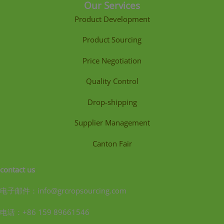
Our Services
Product Development
Product Sourcing
Price Negotiation
Quality Control
Drop-shipping
Supplier Management
Canton Fair
contact us
电子邮件：info@grcropsourcing.com
电话：+86 159 89661546