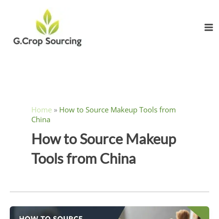
Skip
to
content
Home
»
How to Source Makeup Tools from
China
How to Source Makeup
Tools from China