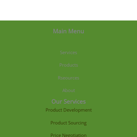
Main Menu
Services
Products
Rseources
About
Our Services
Product Development
Product Sourcing
Price Negotiation