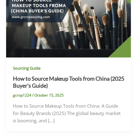
Sourcing Guide
How to Source Makeup Tools from China (2025
Buyer’s Guide)
gcrop1224
/
October 15, 2025
How to Source Makeup Tools from China: A Guide
for Beauty Brands (2025) The global beauty market
is booming, and […]