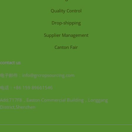
Quality Control
Drop-shipping
Supplier Management
Canton Fair
contact us
电子邮件：info@grcropsourcing.com
电话：+86 159 89661546
Add:717F8，Easton Commercial Building，Longgang
District,Shenzhen