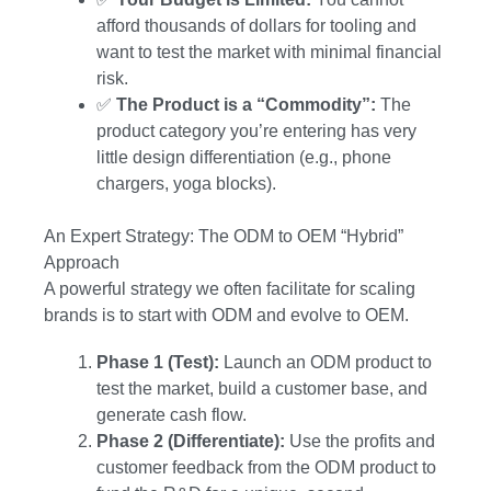
afford thousands of dollars for tooling and
want to test the market with minimal financial
risk.
✅
The Product is a “Commodity”:
The
product category you’re entering has very
little design differentiation (e.g., phone
chargers, yoga blocks).
An Expert Strategy: The ODM to OEM “Hybrid”
Approach
A powerful strategy we often facilitate for scaling
brands is to start with ODM and evolve to OEM.
Phase 1 (Test):
Launch an ODM product to
test the market, build a customer base, and
generate cash flow.
Phase 2 (Differentiate):
Use the profits and
customer feedback from the ODM product to