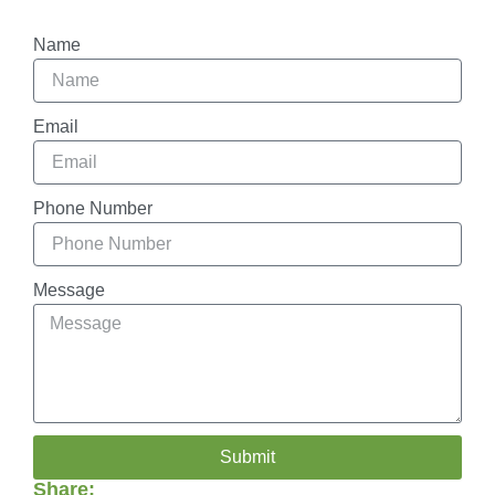
Name
Email
Phone Number
Message
Submit
Share: