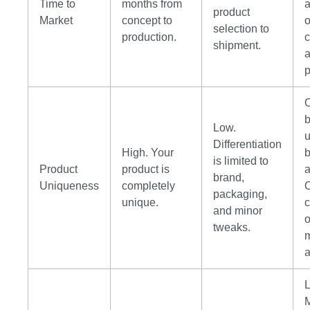
Time to
months from
product
Market
concept to
o
selection to
production.
shipment.
p
b
Low.
Differentiation
High. Your
is limited to
Product
product is
a
brand,
Uniqueness
completely
packaging,
unique.
and minor
tweaks.
m
a