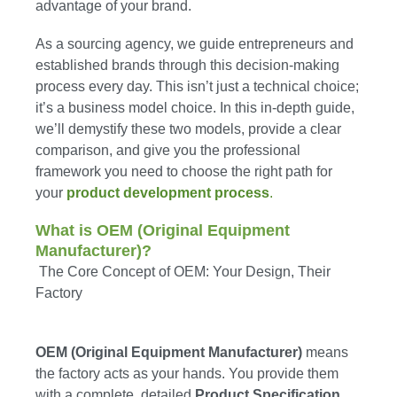
advantage of your brand.
As a sourcing agency, we guide entrepreneurs and
established brands through this decision-making
process every day. This isn’t just a technical choice;
it’s a business model choice. In this in-depth guide,
we’ll demystify these two models, provide a clear
comparison, and give you the professional
framework you need to choose the right path for
your
product development process
.
What is OEM (Original Equipment
Manufacturer)?
The Core Concept of OEM: Your Design, Their
Factory
OEM (Original Equipment Manufacturer)
means
the factory acts as your hands. You provide them
with a complete, detailed
Product Specification