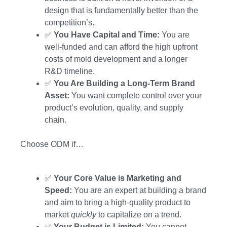
design that is fundamentally better than the
competition’s.
✅
You Have Capital and Time:
You are
well-funded and can afford the high upfront
costs of mold development and a longer
R&D timeline.
✅
You Are Building a Long-Term Brand
Asset:
You want complete control over your
product’s evolution, quality, and supply
chain.
Choose ODM if…
✅
Your Core Value is Marketing and
Speed:
You are an expert at building a brand
and aim to bring a high-quality product to
market
quickly
to capitalize on a trend.
✅
Your Budget is Limited:
You cannot