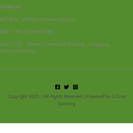
contact us
电子邮件：info@grcropsourcing.com
电话：+86 159 89661546
Add:717F8，Easton Commercial Building，Longgang
District,Shenzhen
Copyright 2025 | All Rights Reserved |Powered by G.Crop
Sourcing