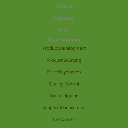
Products
Rseources
About
Our Services
Product Development
Product Sourcing
Price Negotiation
Quality Control
Drop-shipping
Supplier Management
Canton Fair