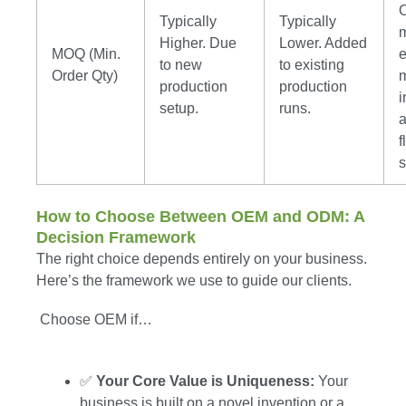
Typically
Typically
m
Higher. Due
Lower. Added
MOQ (Min.
e
to new
to existing
Order Qty)
production
production
i
setup.
runs.
f
s
How to Choose Between OEM and ODM: A
Decision Framework
The right choice depends entirely on your business.
Here’s the framework we use to guide our clients.
Choose OEM if…
✅
Your Core Value is Uniqueness:
Your
business is built on a novel invention or a