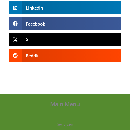
LinkedIn
Facebook
X
Reddit
Main Menu
Services