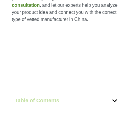
consultation
,
and let our experts help you analyze
your product idea and connect you with the correct
type of vetted manufacturer in China.
Table of Contents