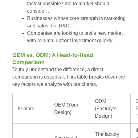
fastest possible time-to-market should
consider…
Businesses whose core strength is marketing
and sales, not R&D.
Companies are looking to test a new market
with minimal upfront investment quickly.
OEM vs. ODM: A Head-to-Head
Comparison
To truly understand the difference, a direct
comparison is essential. This table breaks down the
key factors we analyze with our clients.
ODM
OEM (Your
Feature
(Factory’s
E
Design)
Design)
I
The factory
You own it.