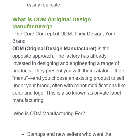
easily replicate.
What is ODM (Original Design
Manufacturer)?
The Core Concept of ODM: Their Design, Your
Brand
ODM (Original Design Manufacturer)
is the
opposite approach. The factory has already
invested in designing and engineering a range of
products. They present you with their catalog—their
“menu”—and you choose an existing product to sell
under your brand, often with minor modifications like
color and logo. This is also known as private label
manufacturing.
Who is ODM Manufacturing For?
Startups and new sellers who want the