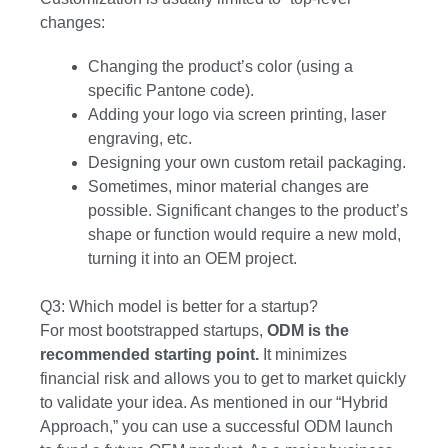
changes:
Changing the product’s color (using a
specific Pantone code).
Adding your logo via screen printing, laser
engraving, etc.
Designing your own custom retail packaging.
Sometimes, minor material changes are
possible. Significant changes to the product’s
shape or function would require a new mold,
turning it into an OEM project.
Q3: Which model is better for a startup?
For most bootstrapped startups,
ODM is the
recommended starting point.
It minimizes
financial risk and allows you to get to market quickly
to validate your idea. As mentioned in our “Hybrid
Approach,” you can use a successful ODM launch