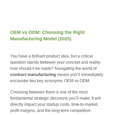
OEM vs ODM: Choosing the Right
Manufacturing Model (2025)
You have a brilliant product idea, but a critical
question stands between your concept and reality:
how should it be made? Navigating the world of
contract manufacturing
means you’ll immediately
encounter two key acronyms: OEM vs ODM.
Choosing between them is one of the most
fundamental strategic decisions you’ll make. It will
directly impact your startup costs, time-to-market,
profit margins, and the long-term competitive