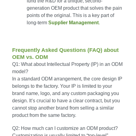
fund the R&D for a unique, second-
generation OEM product that solves the pain
points of the original. This is a key part of
long-term
Supplier Management
.
Frequently Asked Questions (FAQ) about
OEM vs. ODM
Q1: What about Intellectual Property (IP) in an ODM
model?
In a standard ODM arrangement, the core design IP
belongs to the factory. Your IP is limited to your
brand name, logo, and any custom packaging you
design. It’s crucial to have a clear contract, but you
cannot stop another brand from selling a similar
product from the same factory.
Q2: How much can I customize an ODM product?
Customization is usually limited to “top-level”