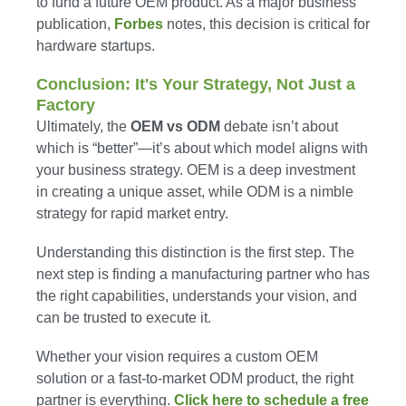
to fund a future OEM product. As a major business
publication,
Forbes
notes, this decision is critical for
hardware startups.
Conclusion: It's Your Strategy, Not Just a
Factory
Ultimately, the
OEM vs ODM
debate isn’t about
which is “better”—it’s about which model aligns with
your business strategy. OEM is a deep investment
in creating a unique asset, while ODM is a nimble
strategy for rapid market entry.
Understanding this distinction is the first step. The
next step is finding a manufacturing partner who has
the right capabilities, understands your vision, and
can be trusted to execute it.
Whether your vision requires a custom OEM
solution or a fast-to-market ODM product, the right
partner is everything.
Click here to schedule a free