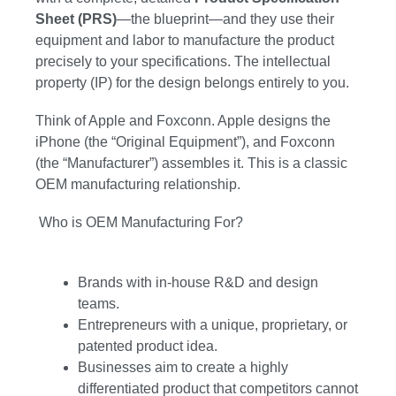
Sheet (PRS)
—the blueprint—and they use their
equipment and labor to manufacture the product
precisely to your specifications. The intellectual
property (IP) for the design belongs entirely to you.
Think of Apple and Foxconn. Apple designs the
iPhone (the “Original Equipment”), and Foxconn
(the “Manufacturer”) assembles it. This is a classic
OEM manufacturing relationship.
Who is OEM Manufacturing For?
Brands with in-house R&D and design
teams.
Entrepreneurs with a unique, proprietary, or
patented product idea.
Businesses aim to create a highly
differentiated product that competitors cannot