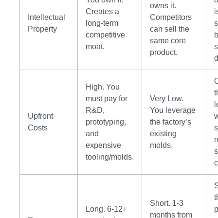
owns it.
Creates a
i
Intellectual
Competitors
long-term
s
Property
can sell the
competitive
b
same core
moat.
s
product.
d
High. You
t
must pay for
Very Low.
l
R&D,
You leverage
Upfront
w
prototyping,
the factory’s
Costs
s
and
existing
r
expensive
molds.
s
tooling/molds.
c
S
t
Short. 1-3
Long. 6-12+
p
months from