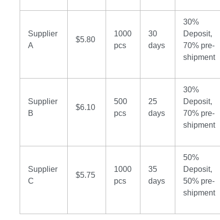
30%
Supplier
1000
30
Deposit,
$5.80
A
pcs
days
70% pre-
shipment
30%
Supplier
500
25
Deposit,
$6.10
B
pcs
days
70% pre-
shipment
50%
Supplier
1000
35
Deposit,
$5.75
C
pcs
days
50% pre-
shipment