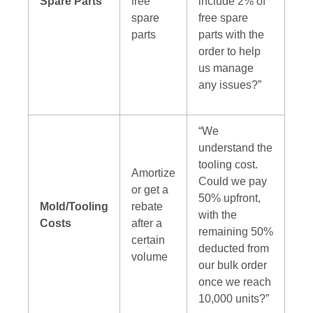
Spare Parts
free
include 2% of
spare
free spare
parts
parts with the
order to help
us manage
any issues?”
“We
understand the
tooling cost.
Amortize
Could we pay
or get a
50% upfront,
Mold/Tooling
rebate
with the
Costs
after a
remaining 50%
certain
deducted from
volume
our bulk order
once we reach
10,000 units?”