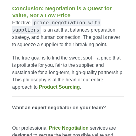
Conclusion: Negotiation is a Quest for
Value, Not a Low Price
price negotiation with
Effective
suppliers
is an art that balances preparation,
strategy, and human connection. The goal is never
to squeeze a supplier to their breaking point.
The true goal is to find the sweet spot—a price that
is profitable for you, fair to the supplier, and
sustainable for a long-term, high-quality partnership.
This philosophy is at the heart of our entire
approach to
Product Sourcing
.
Want an expert negotiator on your team?
Our professional
Price Negotiation
services are
designed to secure the best possible value and