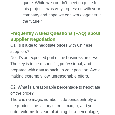
quote. While we couldn’t meet on price for
this project, I was very impressed with your
company and hope we can work together in
the future.”
Frequently Asked Questions (FAQ) about
Supplier Negotiation
Q1: Is it rude to negotiate prices with Chinese
suppliers?
No, it’s an expected part of the business process.
The key is to be respectful, professional, and
prepared with data to back up your position. Avoid
making extremely low, unreasonable offers.
Q2: What is a reasonable percentage to negotiate
off the price?
There is no magic number. It depends entirely on
the product, the factory’s profit margin, and your
order volume. Instead of aiming for a percentage,