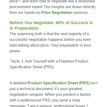
price?” and learn how to negotiate like a seasoned
procurement expert. Our insights are drawn directly
from our hands-on
Price Negotiation
services.
Before You Negotiate: 80% of Success is
in Preparation
The surprising truth is that the vast majority of a
successful negotiation happens
before
you even
start talking about price. Your preparation is your
power.
Tactic 1: Arm Yourself with a Flawless Product
Specification Sheet (PRS)
A detailed
Product Specification Sheet (PRS)
isn’t
just a technical document; it’s your greatest
negotiation weapon. When you present a factory
with a professional PRS, you send a clear
message: “I am a serious, professional buyer. I