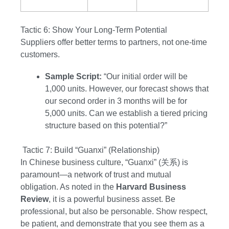
Tactic 6: Show Your Long-Term Potential
Suppliers offer better terms to partners, not one-time
customers.
Sample Script:
“Our initial order will be
1,000 units. However, our forecast shows that
our second order in 3 months will be for
5,000 units. Can we establish a tiered pricing
structure based on this potential?”
Tactic 7: Build “Guanxi” (Relationship)
In Chinese business culture, “Guanxi” (关系) is
paramount—a network of trust and mutual
obligation. As noted in the
Harvard Business
Review
, it is a powerful business asset. Be
professional, but also be personable. Show respect,
be patient, and demonstrate that you see them as a