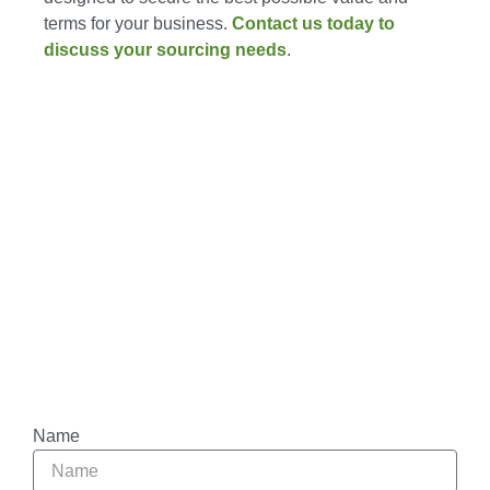
terms for your business.
Contact us today to
discuss your sourcing needs
.
Name