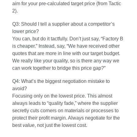
aim for your pre-calculated target price (from Tactic
2).
Q3: Should I tell a supplier about a competitor’s
lower price?
You can, but do it tactfully. Don’t just say, “Factory B
is cheaper.” Instead, say, “We have received other
quotes that are more in line with our target budget.
We really like your quality, so is there any way we
can work together to bridge this price gap?”
Q4: What’s the biggest negotiation mistake to
avoid?
Focusing only on the lowest price. This almost
always leads to “quality fade,” where the supplier
secretly cuts corners on materials or processes to
protect their profit margin. Always negotiate for the
best
value
, not just the lowest cost.