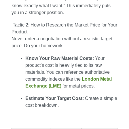
know exactly what I want.” This immediately puts
you in a stronger position.
Tactic 2: How to Research the Market Price for Your
Product
Never enter a negotiation without a realistic target
price. Do your homework:
Know Your Raw Material Costs:
Your
product’s cost is heavily tied to its raw
materials. You can reference authoritative
commodity indexes like the
London Metal
Exchange (LME)
for metal prices.
Estimate Your Target Cost:
Create a simple
cost breakdown.