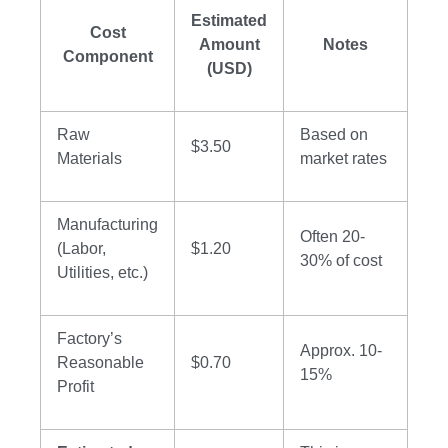
Estimated
Cost
Amount
Notes
Component
(USD)
Raw
Based on
$3.50
Materials
market rates
Manufacturing
Often 20-
(Labor,
$1.20
30% of cost
Utilities, etc.)
Factory’s
Approx. 10-
Reasonable
$0.70
15%
Profit