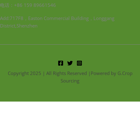
电话：+86 159 89661546
Add:717F8，Easton Commercial Building，Longgang
District,Shenzhen
Copyright 2025 | All Rights Reserved |Powered by G.Crop
Sourcing