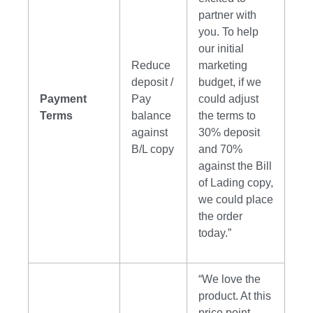
partner with
you. To help
our initial
Reduce
marketing
deposit /
budget, if we
Payment
Pay
could adjust
Terms
balance
the terms to
against
30% deposit
B/L copy
and 70%
against the Bill
of Lading copy,
we could place
the order
today.”
“We love the
product. At this
price point,