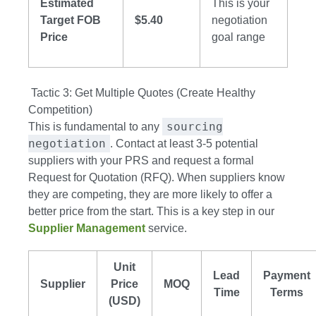
Estimated
This is your
Target FOB
$5.40
negotiation
Price
goal range
Tactic 3: Get Multiple Quotes (Create Healthy
Competition)
sourcing
This is fundamental to any
negotiation
. Contact at least 3-5 potential
suppliers with your PRS and request a formal
Request for Quotation (RFQ). When suppliers know
they are competing, they are more likely to offer a
better price from the start. This is a key step in our
Supplier Management
service.
Unit
Lead
Payment
Supplier
Price
MOQ
Time
Terms
(USD)