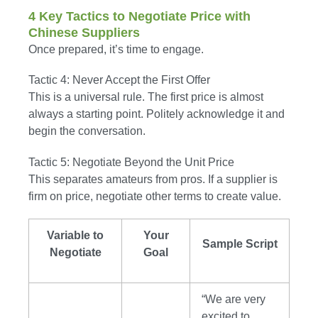
4 Key Tactics to Negotiate Price with
Chinese Suppliers
Once prepared, it’s time to engage.
Tactic 4: Never Accept the First Offer
This is a universal rule. The first price is almost
always a starting point. Politely acknowledge it and
begin the conversation.
Tactic 5: Negotiate Beyond the Unit Price
This separates amateurs from pros. If a supplier is
firm on price, negotiate other terms to create value.
Variable to
Your
Sample Script
Negotiate
Goal
“We are very
excited to