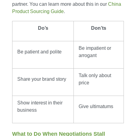
partner. You can learn more about this in our
China
Product Sourcing Guide
.
Do’s
Don’ts
Be impatient or
Be patient and polite
arrogant
Talk only about
Share your brand story
price
Show interest in their
Give ultimatums
business
What to Do When Negotiations Stall