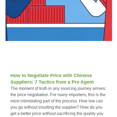
How to Negotiate Price with Chinese
Suppliers: 7 Tactics from a Pro Agent
The moment of truth in any sourcing journey arrives:
the price negotiation. For many importers, this is the
most intimidating part of the process. How low can
you go without insulting the supplier? How do you
get a better price without sacrificing the quality you