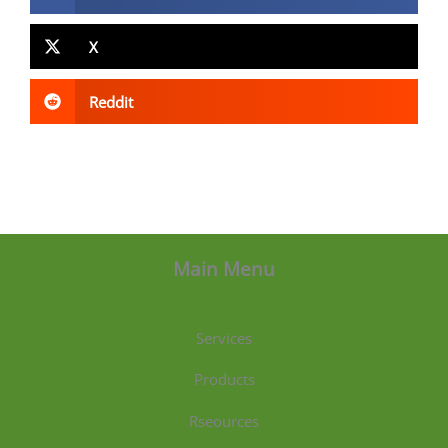
X
Reddit
Main Menu
Services
Products
Rseources