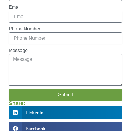
Email
Phone Number
Message
Submit
Share:
LinkedIn
Facebook