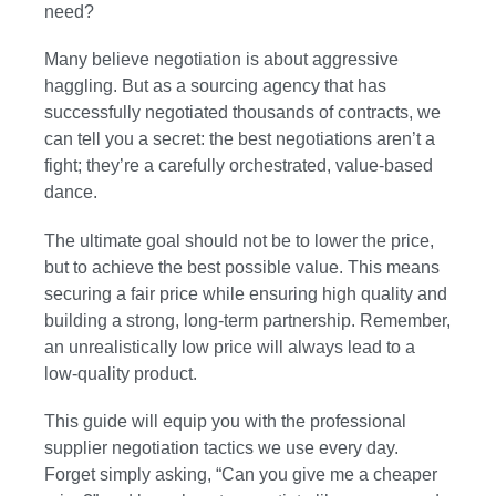
need?
Many believe negotiation is about aggressive
haggling. But as a sourcing agency that has
successfully negotiated thousands of contracts, we
can tell you a secret: the best negotiations aren’t a
fight; they’re a carefully orchestrated, value-based
dance.
The ultimate goal should not be to lower the price,
but to achieve the best possible value. This means
securing a fair price while ensuring high quality and
building a strong, long-term partnership. Remember,
an unrealistically low price will always lead to a
low-quality product.
This guide will equip you with the professional
supplier negotiation tactics we use every day.
Forget simply asking, “Can you give me a cheaper