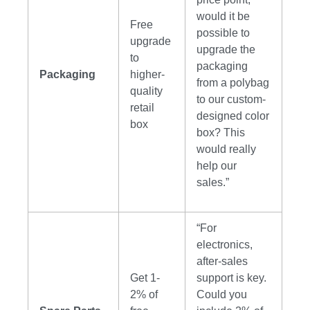
would it be
Free
possible to
upgrade
upgrade the
to
packaging
Packaging
higher-
from a polybag
quality
to our custom-
retail
designed color
box
box? This
would really
help our
sales.”
“For
electronics,
after-sales
Get 1-
support is key.
2% of
Could you