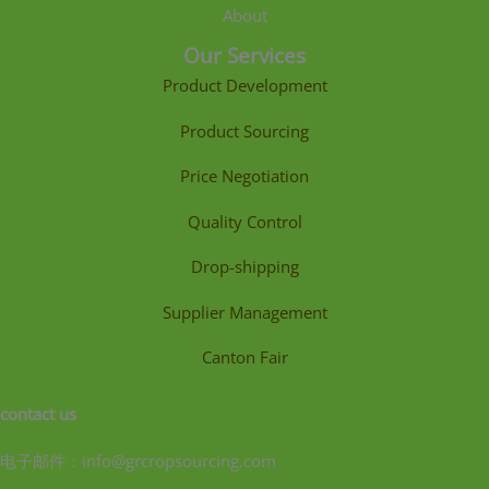
About
Our Services
Product Development
Product Sourcing
Price Negotiation
Quality Control
Drop-shipping
Supplier Management
Canton Fair
contact us
电子邮件：info@grcropsourcing.com