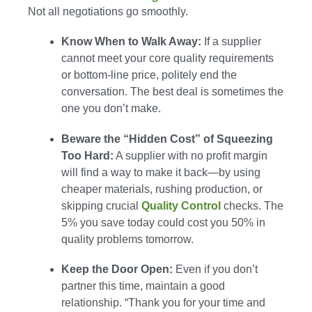
Not all negotiations go smoothly.
Know When to Walk Away:
If a supplier
cannot meet your core quality requirements
or bottom-line price, politely end the
conversation. The best deal is sometimes the
one you don’t make.
Beware the “Hidden Cost” of Squeezing
Too Hard:
A supplier with no profit margin
will find a way to make it back—by using
cheaper materials, rushing production, or
skipping crucial
Quality Control
checks. The
5% you save today could cost you 50% in
quality problems tomorrow.
Keep the Door Open:
Even if you don’t
partner this time, maintain a good
relationship. “Thank you for your time and