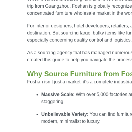
trip from Guangzhou, Foshan is globally recognized
concentrated furniture wholesale market in the wor
For interior designers, hotel developers, retailers
destination. But sourcing large, bulky items like f
especially concerning quality control and logistics.
As a sourcing agency that has managed numerous F
created this guide to help you navigate the proces
Why Source Furniture from Fo
Foshan isn’t just a market; it’s a complete industri
Massive Scale:
With over 5,000 factories a
staggering.
Unbelievable Variety:
You can find furnitur
modern, minimalist to luxury.