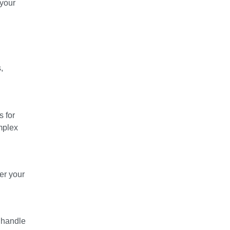
 your
,
s for
omplex
er your
y handle