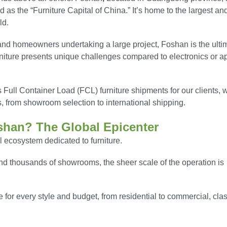
 as the “Furniture Capital of China.” It’s home to the largest an
ld.
, and homeowners undertaking a large project, Foshan is the ulti
urniture presents unique challenges compared to electronics or a
ull Container Load (FCL) furniture shipments for our clients, 
s, from showroom selection to international shipping.
shan? The Global Epicenter
al ecosystem dedicated to furniture.
nd thousands of showrooms, the sheer scale of the operation is
e for every style and budget, from residential to commercial, clas