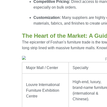
Competitive Pricing:
Direct access to manuf
especially on bulk orders.
Customization:
Many suppliers are highly 
materials, fabrics, and finishes to create un
The Heart of the Market: A Gui
The epicenter of Foshan’s furniture trade is the to
long strip lined with massive furniture malls. Knowi
Major Mall / Center
Specialty
High-end, luxury,
Louvre International
brand-name furnitur
Furniture Exhibition
(international &
Centre
Chinese).