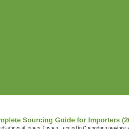
mplete Sourcing Guide for Importers (2
nds above all others:
Foshan
,
Located in Guangdong province, a