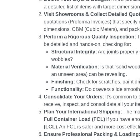
a detailed list of items with target dimensio
Visit Showrooms & Collect Detailed Quo
quotations (Proforma Invoices) that specify e
dimensions, CBM (Cubic Meters), and pack
Perform a Rigorous Quality Inspection:
T
be detailed and hands-on, checking for:
Structural Integrity:
Are joints properly
wobbles?
Material Verification:
Is that “solid wood
an unseen area) can be revealing.
Finishing:
Check for scratches, paint dr
Functionality:
Do drawers slide smoothly
Consolidate Your Orders:
It’s common to b
receive, inspect, and consolidate all your i
Plan Your International Shipping:
The mos
Full Container Load (FCL)
if you have enou
(LCL)
. An FCL is safer and more cost-effective
Ensure Professional Packing & Loading