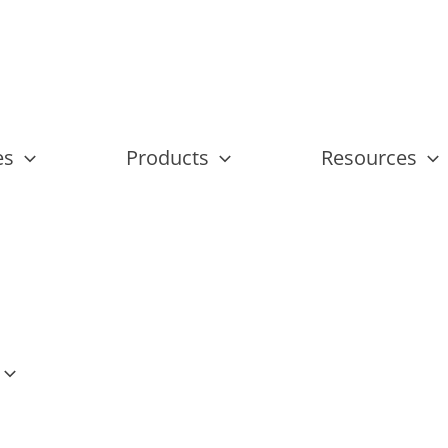
es
Products
Resources