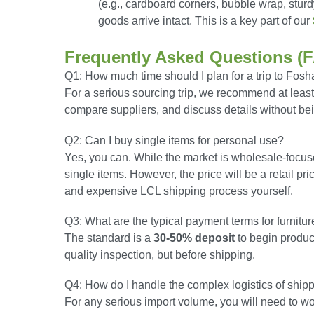
(e.g., cardboard corners, bubble wrap, sturd
goods arrive intact. This is a key part of our
Frequently Asked Questions (
Q1: How much time should I plan for a trip to Fos
For a serious sourcing trip, we recommend at leas
compare suppliers, and discuss details without be
Q2: Can I buy single items for personal use?
Yes, you can. While the market is wholesale-focuse
single items. However, the price will be a retail p
and expensive LCL shipping process yourself.
Q3: What are the typical payment terms for furnitu
The standard is a
30-50% deposit
to begin produc
quality inspection, but before shipping.
Q4: How do I handle the complex logistics of shipp
For any serious import volume, you will need to wor