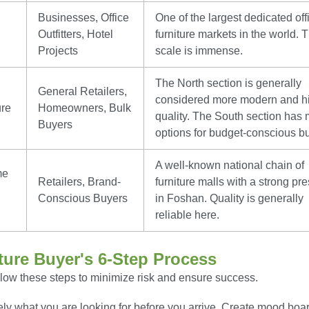
Businesses, Office
One of the largest dedicated off
Outfitters, Hotel
furniture markets in the world. 
Projects
scale is immense.
The North section is generally
General Retailers,
considered more modern and h
ure
Homeowners, Bulk
quality. The South section has
Buyers
options for budget-conscious b
A well-known national chain of
me
Retailers, Brand-
furniture malls with a strong pr
Conscious Buyers
in Foshan. Quality is generally
reliable here.
ture Buyer's 6-Step Process
ollow these steps to minimize risk and ensure success.
y what you are looking for before you arrive. Create mood boa