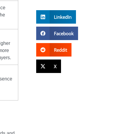
ice
The
LinkedIn
Facebook
igher
Reddit
 more
uyers.
X
esence
rds and