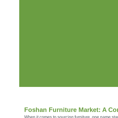
Foshan Furniture Market: A Co
When it comes to sourcing furniture, one name sta