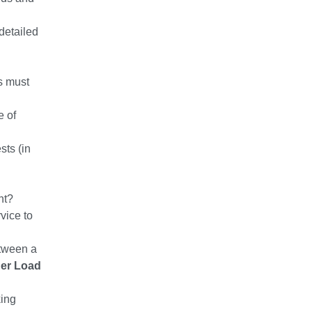
detailed
s must
e of
sts (in
ht?
vice to
etween a
ner Load
king