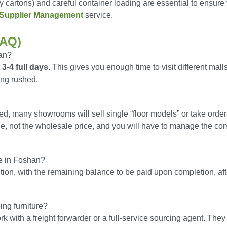
y cartons) and careful container loading are essential to ensure
Supplier Management
service.
FAQ)
han?
t
3-4 full days
. This gives you enough time to visit different malls
ing rushed.
d, many showrooms will sell single “floor models” or take order
rice, not the wholesale price, and you will have to manage the c
re in Foshan?
tion, with the remaining balance to be paid upon completion, aft
ing furniture?
k with a freight forwarder or a full-service sourcing agent. The