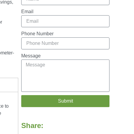
avings,
Email
r
Phone Number
ometer-
Message
Submit
ce to
e
Share: