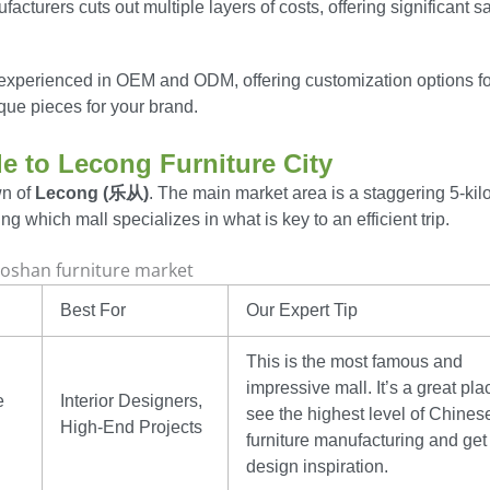
acturers cuts out multiple layers of costs, offering significant s
experienced in OEM and ODM, offering customization options fo
ique pieces for your brand.
de to Lecong Furniture City
wn of
Lecong (乐从)
. The main market area is a staggering 5-kil
ng which mall specializes in what is key to an efficient trip.
Best For
Our Expert Tip
This is the most famous and
impressive mall. It’s a great pla
e
Interior Designers,
see the highest level of Chines
High-End Projects
furniture manufacturing and get
design inspiration.