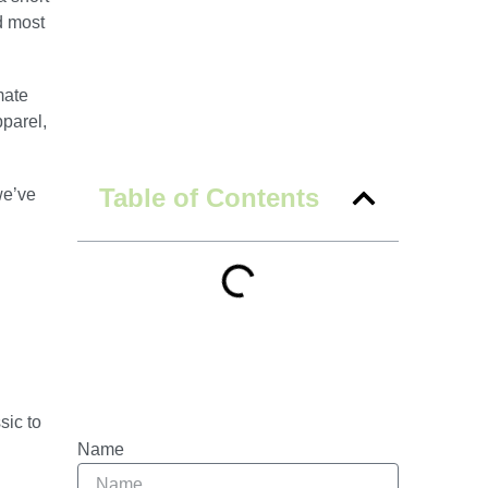
d most
mate
pparel,
Table of Contents
we’ve
sic to
Name