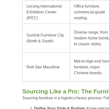
Lecong International
Office furniture,
Exhibition Center
commercial-grade
(IFEC)
seating.
Diverse range, from
Sunlink Furniture City
modern home furnit
(North & South)
to classic styles.
Mid-to-high-end ho
Red Star Macalline
furniture, major
Chinese brands.
Sourcing Like a Pro: The Furni
Sourcing furniture is a logistics-heavy process. F
Define Your Style & Budget:
Know precisel