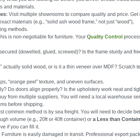
ns and materials.
tes:
Visit multiple showrooms to compare quality and price. Get 
xact materials (e.g., “solid ash wood frame,” not just “wood”),
ing methods.
his is non-negotiable for furniture. Your
Quality Control
proces
 secured (dowelled, glued, screwed)? Is the frame sturdy and fre
” actually solid wood, or is it a thin veneer over MDF? Scratch te
ips, “orange peel” texture, and uneven surfaces.
? Do doors align properly? Is the upholstery work neat and tig
uy from multiple suppliers. You will need a local warehouse ser
tems before shipping.
t common method is by sea freight. You will need to decide b
gh volume (e.g., 20ft or 40ft container) or
a Less than Contai
 if you can fill it.
:
Furniture is easily damaged in transit. Professional export pac